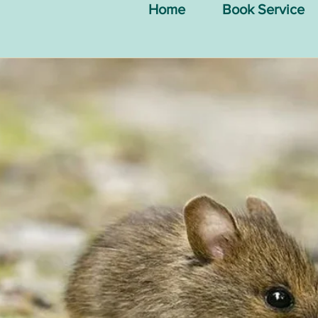
Home
Book Service