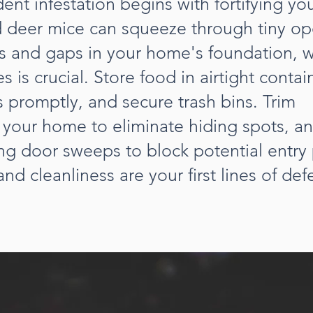
ent infestation begins with fortifying y
 deer mice can squeeze through tiny op
ks and gaps in your home's foundation, w
 is crucial. Store food in airtight contai
 promptly, and secure trash bins. Trim
 your home to eliminate hiding spots, a
ing door sweeps to block potential entry 
nd cleanliness are your first lines of def