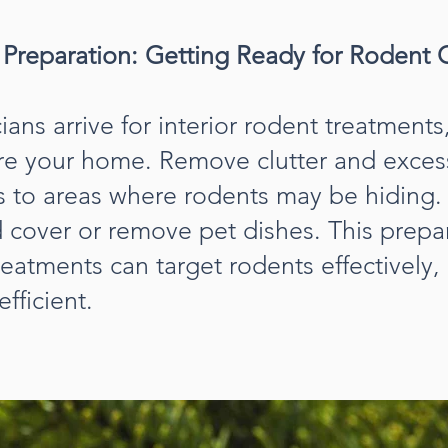
t Preparation: Getting Ready for Rodent 
ans arrive for interior rodent treatments, 
are your home. Remove clutter and exces
ss to areas where rodents may be hiding.
d cover or remove pet dishes. This prepa
reatments can target rodents effectively
fficient.