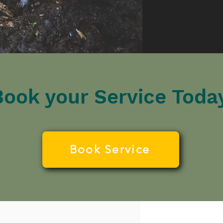
Book your Service Today
Book Service