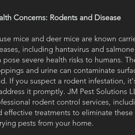
alth Concerns: Rodents and Disease
use mice and deer mice are known carrie
eases, including hantavirus and salmonel
 pose severe health risks to humans. Th
oppings and urine can contaminate surfa
d. If you suspect a rodent infestation, it'
address it promptly. JM Pest Solutions L
fessional rodent control services, includ
 effective treatments to eliminate these
rying pests from your home.