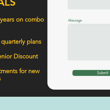
ALS
 2 years on combo
Message
 quarterly plans
enior Discount
atments for new
Submit
s