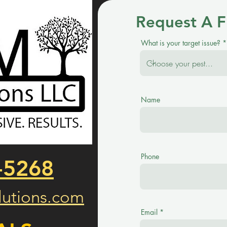
Request A F
What is your target issue?
Name
Phone
-5268
utions.com
Email