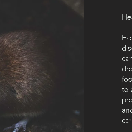
He
Ho
dis
can
dr
foo
to 
pro
and
car