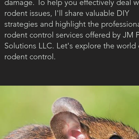
damage. To help you effectively deal w
rodent issues, I'll share valuable DIY
strategies and highlight the profession
rodent control services offered by JM 
Solutions LLC. Let's explore the world 
rodent control.