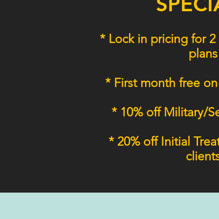
SPECI
* Lock in pricing for
plans
* First month free on
* 10% off Military/S
* 20% off Initial Tre
client