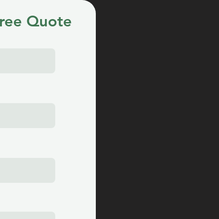
ree Quote