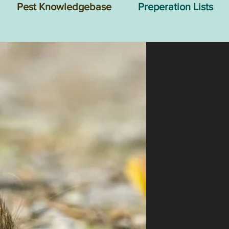
Pest Knowledgebase
Preperation Lists