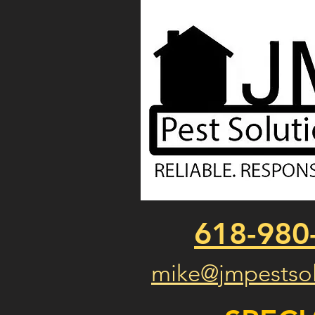
618-980
mike@jmpestsol