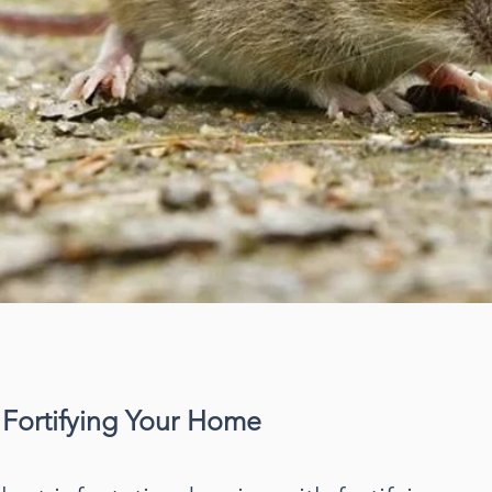
 Fortifying Your Home