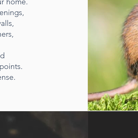
our home.
enings,
alls,
ners,
nd
points.
ense.