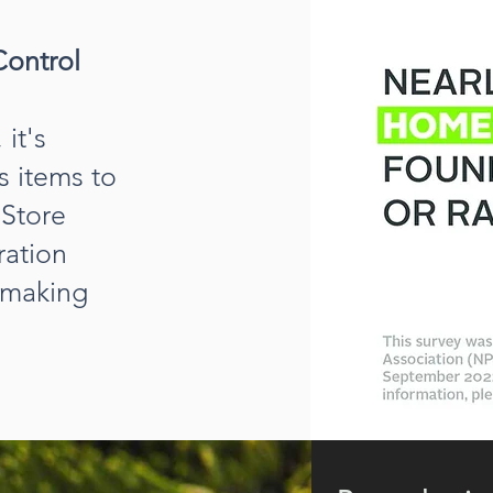
Control
it's
s items to
 Store
ration
, making