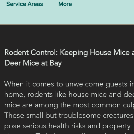
Service Areas
More
Rodent Control: Keeping House Mice 
Deer Mice at Bay
When it comes to unwelcome guests i
home, rodents like house mice and de
mice are among the most common culp
These small but troublesome creatures
pose serious health risks and property