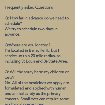
Frequently asked Questions
Q: How far in advance do we need to
schedule?
We try to schedule two days in
advance.
Q:Where are you located?
I'm located in Belleville, IL. but I
service up to a 20 mile radius, so
including St Louis and Bi-State Area.
Q: Will the spray harm my children or
pets?
No. All of the pesticides we apply are
formulated and applied with human
and animal safety as the primary
concern. Small pets can require some
additional precautions.