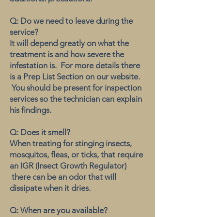
Q: Do we need to leave during the
service?
It will depend greatly on what the
treatment is and how severe the
infestation is. For more details there
is a Prep List Section on our website.
You should be present for inspection
services so the technician can explain
his findings.
Q: Does it smell?
When treating for stinging insects,
mosquitos, fleas, or ticks, that require
an IGR (Insect Growth Regulator)
there can be an odor that will
dissipate when it dries.
Q: When are you available?