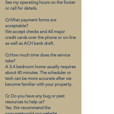
See my operating hours on the footer
or call for details.
Q:What payment forms are
acceptable?
We accept checks and All major
credit cards over the phone or on-line
as well as ACH bank draft.
Q:How much time does the service
take?
A 3-4 bedroom home usually requires
about 40 minutes. The scheduler or
tech can be more accurate after we
become familiar with your property.
Q: Do you have any bug or pest
resources to help us?
Yes. We recommend the
www.pestworld.org website.